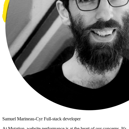
Samuel Marineau-Cyr
Full-stack developer
At Mutation, website performance is at the heart of our concerns. It's