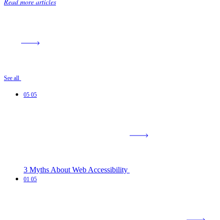
Read more articles
See all
05
05
3 Myths About Web Accessibility
01
05