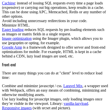
Caching
: instead of issuing SQL requests every time a page loads
(expensive) or carrying out big operations, keep results in a cache.
This can be done using APC, Memcached, Redis or any number of
other options.
Avoid including
unnecessary redirections
in your code.
Minimize HTML
.
Eager loading
reduces SQL requests by pre-loading elements such
as images or matrix fields in a single request.
Image optimization
using the Imager plugin, which allows you to
use jpegoptim or opting, for example.
Google Amp
is a framework designed to offer server and front-end
optimizations for mobile. For example, HTML is kept in a cache
behind a CDN, lazy load images are used, etc.
Front-end
There are many things you can do at "client" level to reduce load
time:
Combine and minimize javascript / css
.
Laravel Mix
, a wrapper used
with Webpack, offers an easy means of combining, minimizing and
otherwise modifying assets.
Use
lazy loading
for javascript images, only loading images once
they’re visible in the viewport. Library:
vanilla-lazyload
.
Responsive images
(with srcset and picture).