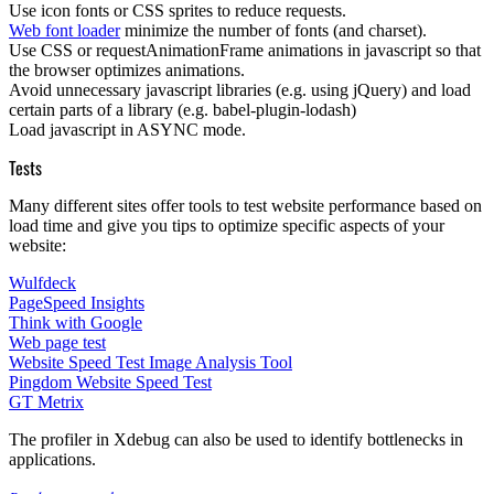
Use icon fonts or CSS sprites to reduce requests.
Web font loader
minimize the number of fonts (and charset).
Use
CSS
or
requestAnimationFrame
animations in javascript so that
the browser optimizes animations.
Avoid unnecessary javascript libraries (e.g. using jQuery) and load
certain parts of a library (e.g. babel-plugin-lodash)
Load javascript in
ASYNC
mode.
Tests
Many different sites offer tools to test website performance based on
load time and give you tips to optimize specific aspects of your
website:
Wulfdeck
PageSpeed Insights
Think with Google
Web page test
Website Speed Test Image Analysis Tool
Pingdom Website Speed Test
GT Metrix
The profiler in
Xdebug
can also be used to identify
bottlenecks
in
applications.