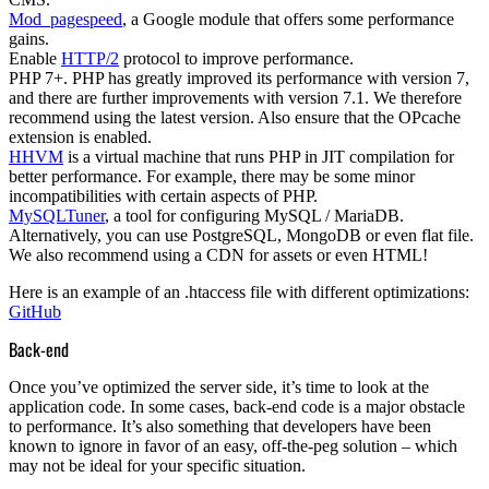
Mod_pagespeed
, a Google module that offers some performance
gains.
Enable
HTTP/2
protocol to improve performance.
PHP 7+
. PHP has greatly improved its performance with version 7,
and there are further improvements with version 7.1. We therefore
recommend using the latest version. Also ensure that the OPcache
extension is enabled.
HHVM
is a virtual machine that runs PHP in JIT compilation for
better performance. For example, there may be some minor
incompatibilities with certain aspects of PHP.
MySQLTuner
, a tool for configuring MySQL / MariaDB.
Alternatively, you can use
PostgreSQL
,
MongoDB
or even flat file.
We also recommend using a
CDN
for assets or even HTML!
Here is an example of an .htaccess file with different optimizations:
GitHub
Back-end
Once you’ve optimized the server side, it’s time to look at the
application code. In some cases, back-end code is a major obstacle
to performance. It’s also something that developers have been
known to ignore in favor of an easy, off-the-peg solution – which
may not be ideal for your specific situation.