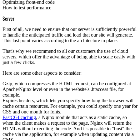
Optimizing front-end code
How to test performance
Server
First of all, we need to ensure that our server is sufficiently powerful
to handle the anticipated traffic and load that our site will generate.
This last point varies according to the architecture in place.
That's why we recommend to all our customers the use of cloud
servers, which offer the advantage of being able to scale easily with
just a few clicks.
Here are some other aspects to consider:
Gzip
, which compresses the HTML request, can be configured at
Apache/Nginx level or even in the website's .htaccess file, for
example.
Expires headers
, which lets you specify how long the browser will
cache certain resources. For example, you could specify one year for
CSS and one month for fonts.
FastCGI caching
, a Nginx module that acts as a static cache, so
when the client makes a request to the page, Nginx will return the
HTML without executing the code. And it's possible to "bust" the
cache via the application, for example when updating content via a
CMS.