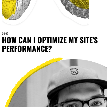
04
05
HOW CAN I OPTIMIZE MY SITE'S
PERFORMANCE?