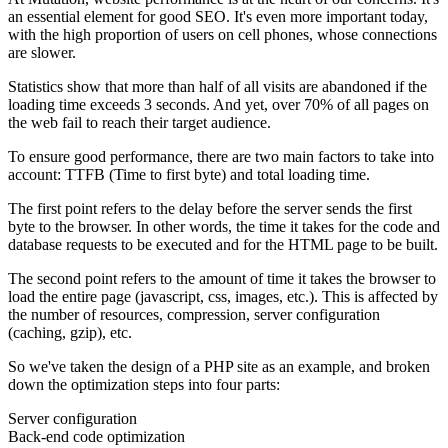
an essential element for good SEO. It's even more important today,
with the high proportion of users on cell phones, whose connections
are slower.
Statistics show that more than half of all visits are abandoned if the
loading time exceeds 3 seconds. And yet, over 70% of all pages on
the web fail to reach their target audience.
To ensure good performance, there are two main factors to take into
account: TTFB (Time to first byte) and total loading time.
The first point refers to the delay before the server sends the first
byte to the browser. In other words, the time it takes for the code and
database requests to be executed and for the HTML page to be built.
The second point refers to the amount of time it takes the browser to
load the entire page (javascript, css, images, etc.). This is affected by
the number of resources, compression, server configuration
(caching, gzip), etc.
So we've taken the design of a PHP site as an example, and broken
down the optimization steps into four parts:
Server configuration
Back-end code optimization