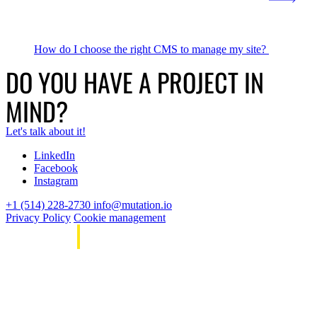
How do I choose the right CMS to manage my site?
DO YOU HAVE A PROJECT IN
MIND?
Let's talk about it!
LinkedIn
Facebook
Instagram
+1 (514) 228-2730
info@mutation.io
Privacy Policy
Cookie management