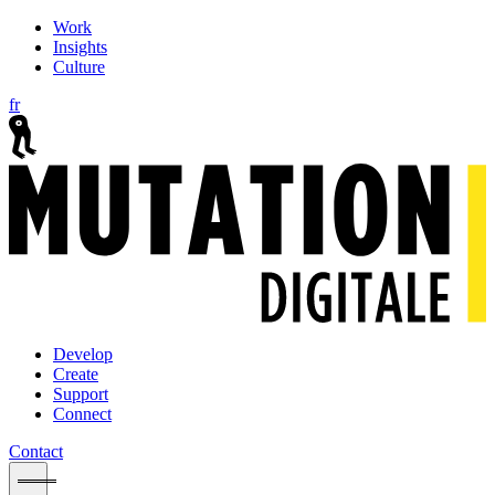
Work
Insights
Culture
fr
Develop
Create
Support
Connect
Contact