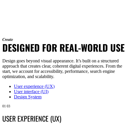
Create
DESIGNED FOR REAL-WORLD USE
Design goes beyond visual appearance. It’s built on a structured
approach that creates clear, coherent digital experiences. From the
start, we account for accessibility, performance, search engine
optimization, and scalability.
User experience (UX)
User interface (UI)
Design System
01
03
USER EXPERIENCE (UX)