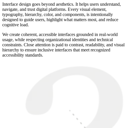
Interface design goes beyond aesthetics. It helps users understand,
navigate, and trust digital platforms. Every visual element,
typography, hierarchy, color, and components, is intentionally
designed to guide users, highlight what matters most, and reduce
cognitive load.
We create coherent, accessible interfaces grounded in real-world
usage, while respecting organizational identities and technical
constraints. Close attention is paid to contrast, readability, and visual
hierarchy to ensure inclusive interfaces that meet recognized
accessibility standards.