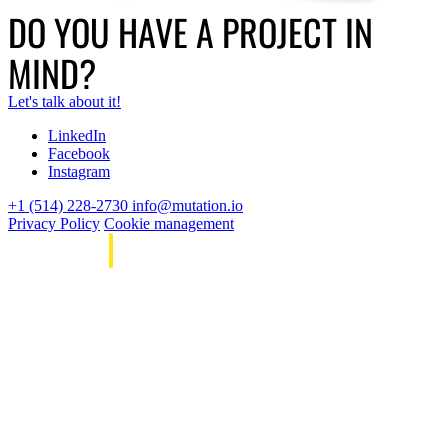
DO YOU HAVE A PROJECT IN
MIND?
Let's talk about it!
LinkedIn
Facebook
Instagram
+1 (514) 228-2730
info@mutation.io
Privacy Policy
Cookie management