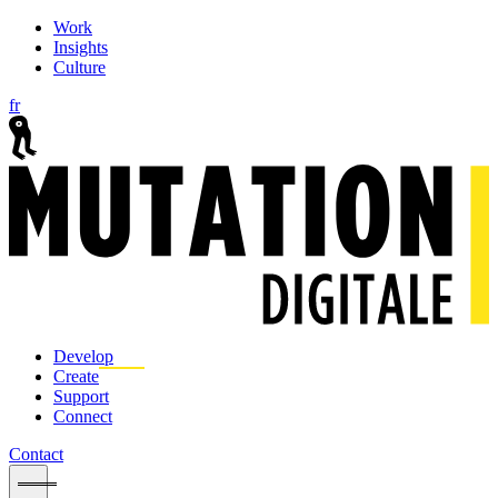
Work
Insights
Culture
fr
Develop
Create
Support
Connect
Contact