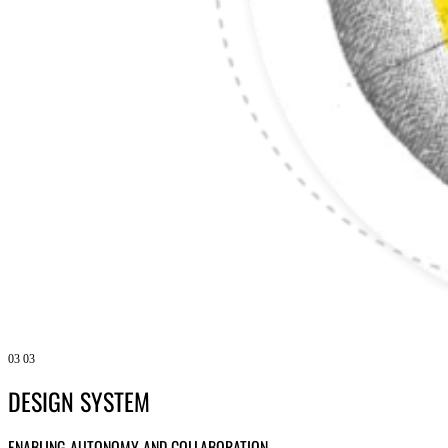
03
03
DESIGN SYSTEM
ENABLING AUTONOMY AND COLLABORATION