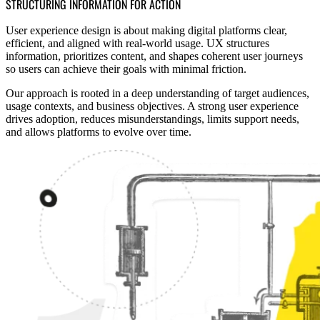
STRUCTURING INFORMATION FOR ACTION
User experience design is about making digital platforms clear,
efficient, and aligned with real-world usage. UX structures
information, prioritizes content, and shapes coherent user journeys
so users can achieve their goals with minimal friction.
Our approach is rooted in a deep understanding of target audiences,
usage contexts, and business objectives. A strong user experience
drives adoption, reduces misunderstandings, limits support needs,
and allows platforms to evolve over time.