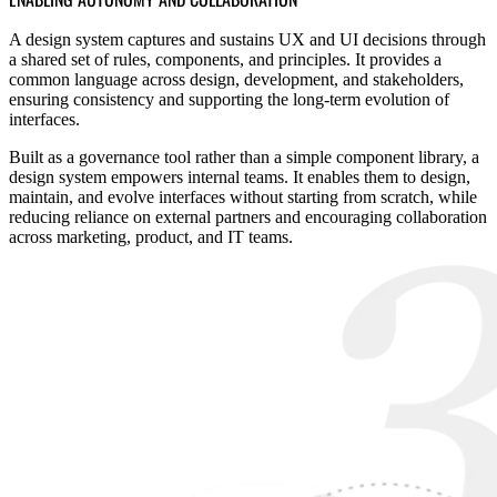
A design system captures and sustains UX and UI decisions through
a shared set of rules, components, and principles. It provides a
common language across design, development, and stakeholders,
ensuring consistency and supporting the long-term evolution of
interfaces.
Built as a governance tool rather than a simple component library, a
design system empowers internal teams. It enables them to design,
maintain, and evolve interfaces without starting from scratch, while
reducing reliance on external partners and encouraging collaboration
across marketing, product, and IT teams.