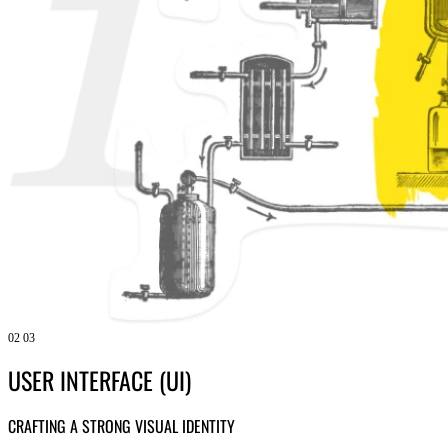
02
03
USER INTERFACE (UI)
CRAFTING A STRONG VISUAL IDENTITY